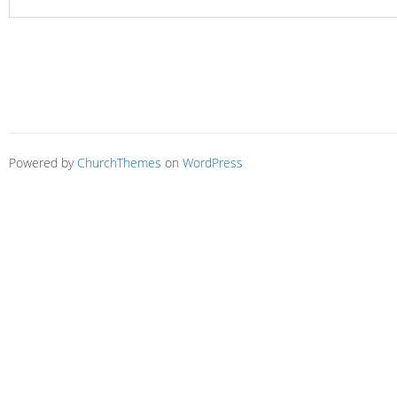
Powered by
ChurchThemes
on
WordPress