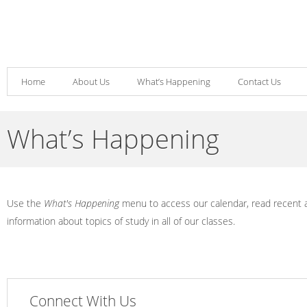
Home
About Us
What’s Happening
Contact Us
What’s Happening
Use the
What's Happening
menu to access our calendar, read recent
information about topics of study in all of our classes.
Connect With Us